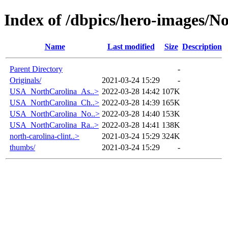
Index of /dbpics/hero-images/N
Name
Last modified
Size
Description
Parent Directory
-
Originals/
2021-03-24 15:29
-
USA_NorthCarolina_As..>
2022-03-28 14:42
107K
USA_NorthCarolina_Ch..>
2022-03-28 14:39
165K
USA_NorthCarolina_No..>
2022-03-28 14:40
153K
USA_NorthCarolina_Ra..>
2022-03-28 14:41
138K
north-carolina-clint..>
2021-03-24 15:29
324K
thumbs/
2021-03-24 15:29
-