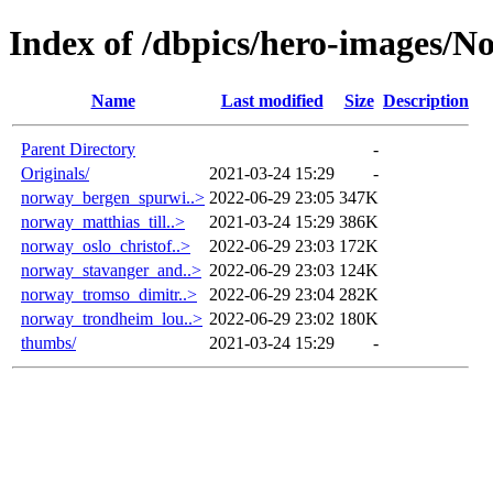
Index of /dbpics/hero-images/N
Name
Last modified
Size
Description
Parent Directory
-
Originals/
2021-03-24 15:29
-
norway_bergen_spurwi..>
2022-06-29 23:05
347K
norway_matthias_till..>
2021-03-24 15:29
386K
norway_oslo_christof..>
2022-06-29 23:03
172K
norway_stavanger_and..>
2022-06-29 23:03
124K
norway_tromso_dimitr..>
2022-06-29 23:04
282K
norway_trondheim_lou..>
2022-06-29 23:02
180K
thumbs/
2021-03-24 15:29
-