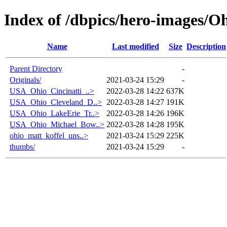
Index of /dbpics/hero-images/O
Name
Last modified
Size
Description
Parent Directory
-
Originals/
2021-03-24 15:29
-
USA_Ohio_Cincinatti_..>
2022-03-28 14:22
637K
USA_Ohio_Cleveland_D..>
2022-03-28 14:27
191K
USA_Ohio_LakeErie_Tr..>
2022-03-28 14:26
196K
USA_Ohio_Michael_Bow..>
2022-03-28 14:28
195K
ohio_matt_koffel_uns..>
2021-03-24 15:29
225K
thumbs/
2021-03-24 15:29
-