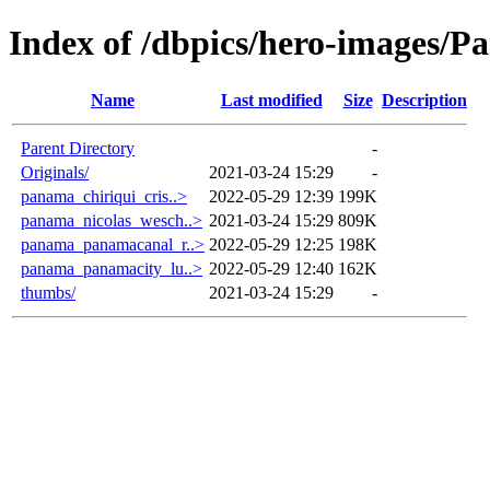
Index of /dbpics/hero-images/
Name
Last modified
Size
Description
Parent Directory
-
Originals/
2021-03-24 15:29
-
panama_chiriqui_cris..>
2022-05-29 12:39
199K
panama_nicolas_wesch..>
2021-03-24 15:29
809K
panama_panamacanal_r..>
2022-05-29 12:25
198K
panama_panamacity_lu..>
2022-05-29 12:40
162K
thumbs/
2021-03-24 15:29
-