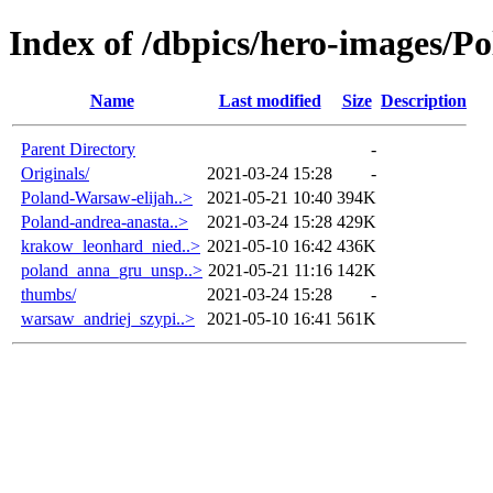
Index of /dbpics/hero-images/P
Name
Last modified
Size
Description
Parent Directory
-
Originals/
2021-03-24 15:28
-
Poland-Warsaw-elijah..>
2021-05-21 10:40
394K
Poland-andrea-anasta..>
2021-03-24 15:28
429K
krakow_leonhard_nied..>
2021-05-10 16:42
436K
poland_anna_gru_unsp..>
2021-05-21 11:16
142K
thumbs/
2021-03-24 15:28
-
warsaw_andriej_szypi..>
2021-05-10 16:41
561K