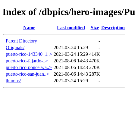
Index of /dbpics/hero-images/Pu
Name
Last modified
Size
Description
Parent Directory
-
Originals/
2021-03-24 15:29
-
puerto-rico-143340_1..>
2021-03-24 15:29
414K
puerto-rico-fajardo-..>
2021-08-06 14:43
470K
puerto-rico-ponce-wa..>
2021-08-06 14:43
270K
puerto-rico-san-juan..>
2021-08-06 14:43
287K
thumbs/
2021-03-24 15:29
-