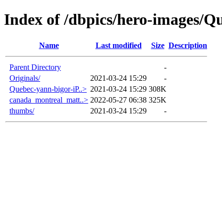
Index of /dbpics/hero-images/Q
Name
Last modified
Size
Description
Parent Directory
-
Originals/
2021-03-24 15:29
-
Quebec-yann-bigor-iP..>
2021-03-24 15:29
308K
canada_montreal_matt..>
2022-05-27 06:38
325K
thumbs/
2021-03-24 15:29
-