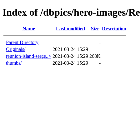
Index of /dbpics/hero-images/R
Name
Last modified
Size
Description
Parent Directory
-
Originals/
2021-03-24 15:29
-
reunion-island-serge..>
2021-03-24 15:29
268K
thumbs/
2021-03-24 15:29
-