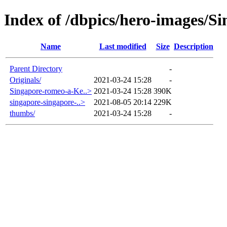
Index of /dbpics/hero-images/S
Name
Last modified
Size
Description
Parent Directory
-
Originals/
2021-03-24 15:28
-
Singapore-romeo-a-Ke..>
2021-03-24 15:28
390K
singapore-singapore-..>
2021-08-05 20:14
229K
thumbs/
2021-03-24 15:28
-