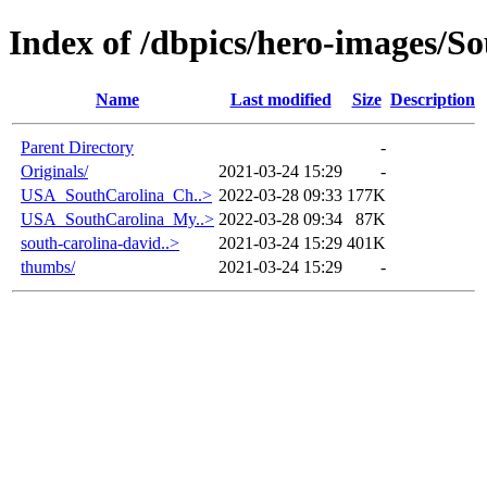
Index of /dbpics/hero-images/S
Name
Last modified
Size
Description
Parent Directory
-
Originals/
2021-03-24 15:29
-
USA_SouthCarolina_Ch..>
2022-03-28 09:33
177K
USA_SouthCarolina_My..>
2022-03-28 09:34
87K
south-carolina-david..>
2021-03-24 15:29
401K
thumbs/
2021-03-24 15:29
-