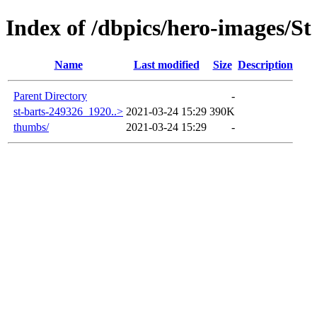
Index of /dbpics/hero-images/St
Name
Last modified
Size
Description
Parent Directory
-
st-barts-249326_1920..>
2021-03-24 15:29
390K
thumbs/
2021-03-24 15:29
-