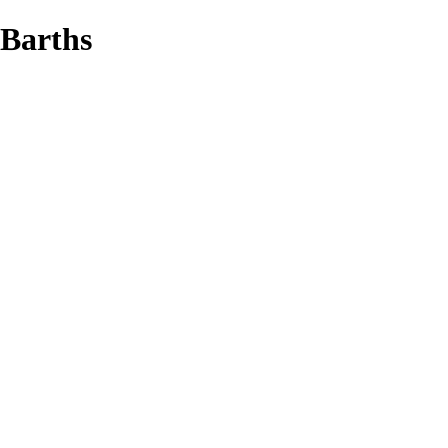
 Barths