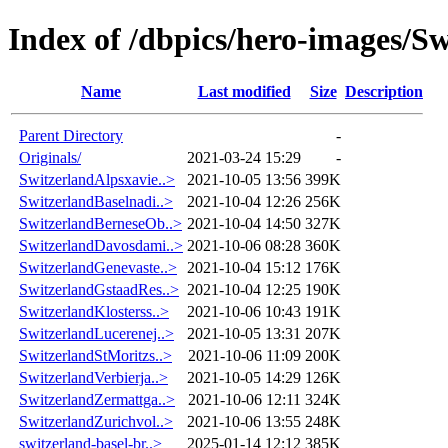
Index of /dbpics/hero-images/Sw
Name
Last modified
Size
Description
Parent Directory
-
Originals/
2021-03-24 15:29
-
SwitzerlandAlpsxavie..>
2021-10-05 13:56
399K
SwitzerlandBaselnadi..>
2021-10-04 12:26
256K
SwitzerlandBerneseOb..>
2021-10-04 14:50
327K
SwitzerlandDavosdami..>
2021-10-06 08:28
360K
SwitzerlandGenevaste..>
2021-10-04 15:12
176K
SwitzerlandGstaadRes..>
2021-10-04 12:25
190K
SwitzerlandKlosterss..>
2021-10-06 10:43
191K
SwitzerlandLucerenej..>
2021-10-05 13:31
207K
SwitzerlandStMoritzs..>
2021-10-06 11:09
200K
SwitzerlandVerbierja..>
2021-10-05 14:29
126K
SwitzerlandZermattga..>
2021-10-06 12:11
324K
SwitzerlandZurichvol..>
2021-10-06 13:55
248K
switzerland-basel-br..>
2025-01-14 12:12
385K