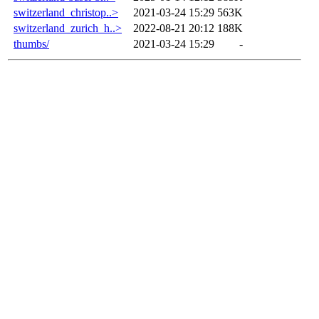
switzerland_christop..>
2021-03-24 15:29
563K
switzerland_zurich_h..>
2022-08-21 20:12
188K
thumbs/
2021-03-24 15:29
-