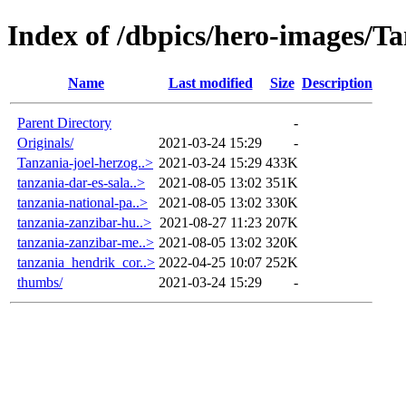
Index of /dbpics/hero-images/T
Name
Last modified
Size
Description
Parent Directory
-
Originals/
2021-03-24 15:29
-
Tanzania-joel-herzog..>
2021-03-24 15:29
433K
tanzania-dar-es-sala..>
2021-08-05 13:02
351K
tanzania-national-pa..>
2021-08-05 13:02
330K
tanzania-zanzibar-hu..>
2021-08-27 11:23
207K
tanzania-zanzibar-me..>
2021-08-05 13:02
320K
tanzania_hendrik_cor..>
2022-04-25 10:07
252K
thumbs/
2021-03-24 15:29
-