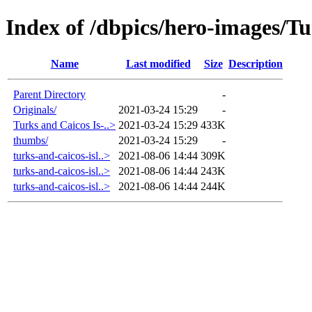
Index of /dbpics/hero-images/Tu
Name
Last modified
Size
Description
Parent Directory
-
Originals/
2021-03-24 15:29
-
Turks and Caicos Is-..>
2021-03-24 15:29
433K
thumbs/
2021-03-24 15:29
-
turks-and-caicos-isl..>
2021-08-06 14:44
309K
turks-and-caicos-isl..>
2021-08-06 14:44
243K
turks-and-caicos-isl..>
2021-08-06 14:44
244K