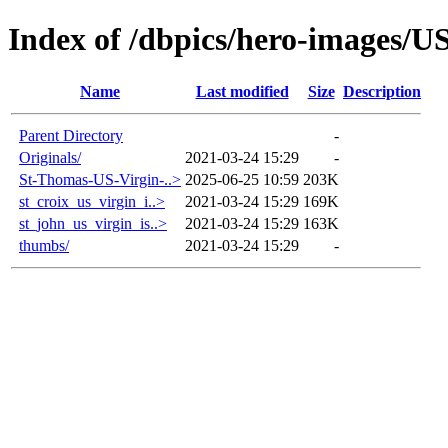
Index of /dbpics/hero-images/US
Name
Last modified
Size
Description
Parent Directory
-
Originals/
2021-03-24 15:29
-
St-Thomas-US-Virgin-..>
2025-06-25 10:59
203K
st_croix_us_virgin_i..>
2021-03-24 15:29
169K
st_john_us_virgin_is..>
2021-03-24 15:29
163K
thumbs/
2021-03-24 15:29
-