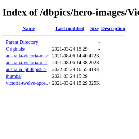
Index of /dbpics/hero-images/Vi
Name
Last modified
Size
Description
Parent Directory
-
Originals/
2021-03-24 15:29
-
australia-victoria-m..>
2021-08-06 14:40
472K
australia-victoria-p..>
2021-08-06 14:38
202K
australia_phillipisl..>
2022-05-29 16:55
419K
thumbs/
2021-03-24 15:29
-
victoria-twelve-apos..>
2021-03-24 15:29
325K