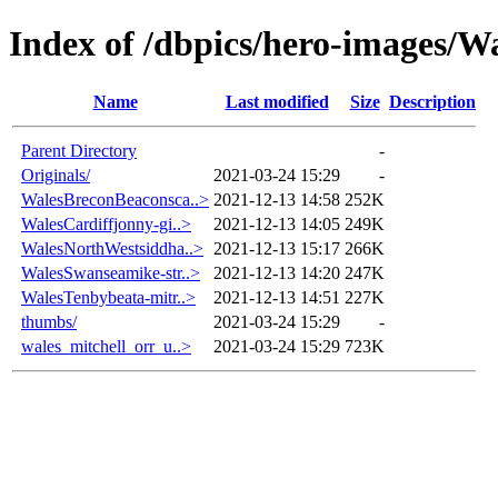
Index of /dbpics/hero-images/W
Name
Last modified
Size
Description
Parent Directory
-
Originals/
2021-03-24 15:29
-
WalesBreconBeaconsca..>
2021-12-13 14:58
252K
WalesCardiffjonny-gi..>
2021-12-13 14:05
249K
WalesNorthWestsiddha..>
2021-12-13 15:17
266K
WalesSwanseamike-str..>
2021-12-13 14:20
247K
WalesTenbybeata-mitr..>
2021-12-13 14:51
227K
thumbs/
2021-03-24 15:29
-
wales_mitchell_orr_u..>
2021-03-24 15:29
723K