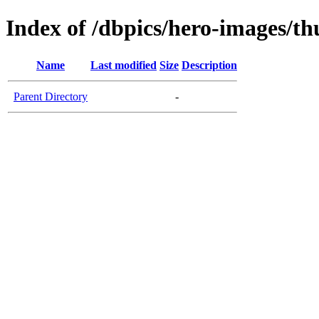
Index of /dbpics/hero-images/t
Name
Last modified
Size
Description
Parent Directory
-