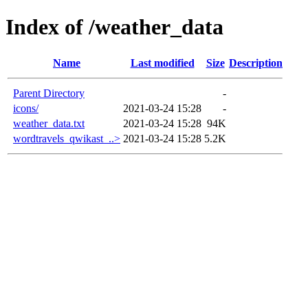
Index of /weather_data
Name
Last modified
Size
Description
Parent Directory
-
icons/
2021-03-24 15:28
-
weather_data.txt
2021-03-24 15:28
94K
wordtravels_qwikast_..>
2021-03-24 15:28
5.2K