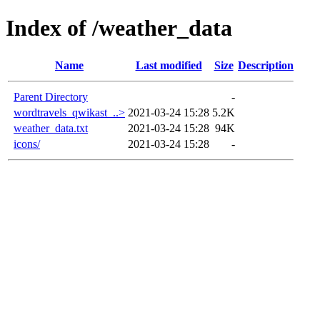
Index of /weather_data
Name
Last modified
Size
Description
Parent Directory
-
wordtravels_qwikast_..>
2021-03-24 15:28
5.2K
weather_data.txt
2021-03-24 15:28
94K
icons/
2021-03-24 15:28
-