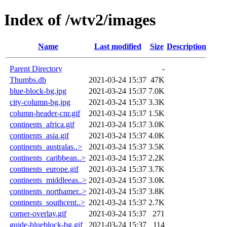
Index of /wtv2/images
Name
Last modified
Size
Description
Parent Directory
-
Thumbs.db
2021-03-24 15:37
47K
blue-block-bg.jpg
2021-03-24 15:37
7.0K
city-column-bg.jpg
2021-03-24 15:37
3.3K
column-header-cnr.gif
2021-03-24 15:37
1.5K
continents_africa.gif
2021-03-24 15:37
3.0K
continents_asia.gif
2021-03-24 15:37
4.0K
continents_australas..>
2021-03-24 15:37
3.5K
continents_caribbean..>
2021-03-24 15:37
2.2K
continents_europe.gif
2021-03-24 15:37
3.7K
continents_middleeas..>
2021-03-24 15:37
3.0K
continents_northamer..>
2021-03-24 15:37
3.8K
continents_southcent..>
2021-03-24 15:37
2.7K
corner-overlay.gif
2021-03-24 15:37
271
guide-blueblock-bg.gif
2021-03-24 15:37
114