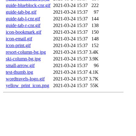
guide-blueblock-cnr.gif
2021-03-24 15:37
222
guide-tab-bg.gif
2021-03-24 15:37
97
guide-tab-l-cnr.gif
2021-03-24 15:37
144
guide-tab-r-cnr.gif
2021-03-24 15:37
138
icon-bookmark.gif
2021-03-24 15:37
150
icon-email.gif
2021-03-24 15:37
148
icon-print.gif
2021-03-24 15:37
152
resort-column-bg.jpg
2021-03-24 15:37
3.4K
ski-column-bg.jpg
2021-03-24 15:37
3.9K
small-arrow.gif
2021-03-24 15:37
96
test-thumb.jpg
2021-03-24 15:37
4.1K
wordtravels-logo.gif
2021-03-24 15:37
3.7K
yellow_print_icon.png
2021-03-24 15:37
55K